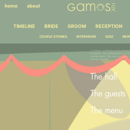
home
about
TIMELINE
BRIDE
GROOM
RECEPTION
COUPLE STORIES
INTERVIEWS
QUIZ
NEW
A wedding is a celebration. And no self-respec
Not only that… The wedding banquet is a uniq
celebrate together, in the same room – even if 
your happy marriage!
The hall
The guests
The menu